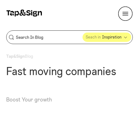
Seach in
Inspiration
Tap&Sign
Blog
Fast moving companies
Boost Your growth