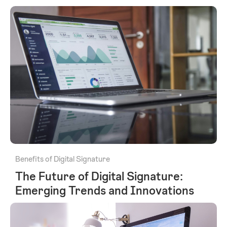
Benefits of Digital Signature
The Future of Digital Signature:
Emerging Trends and Innovations