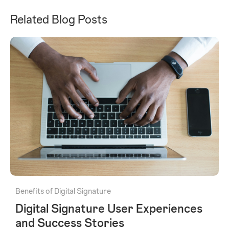
Related Blog Posts
Benefits of Digital Signature
Digital Signature User Experiences
and Success Stories