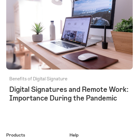
Benefits of Digital Signature
Digital Signatures and Remote Work:
Importance During the Pandemic
Products
Help