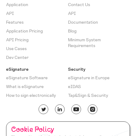
Application
Contact Us
API
API
Features
Documentation
Application Pricing
Blog
API Pricing
Minimum System
Requirements
Use Cases
Dev Center
eSignature
Security
eSignature Software
eSignature in Europe
What is eSignature
eIDAS
How to sign electronically
Tap&Sign & Security
English
Turkish
Cookie Policy
Cookie
Privacy
Return
Terms of
Documentation