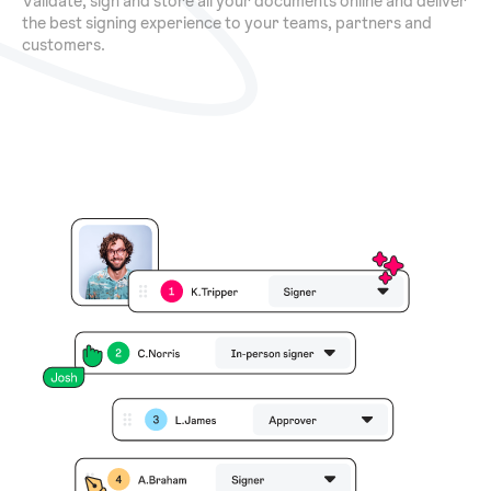
Validate, sign and store all your documents online and deliver
the best signing experience to your teams, partners and
customers.