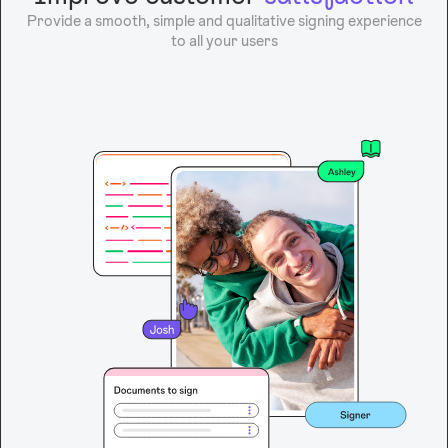
Provide a smooth, simple and qualitative signing experience
to all your users