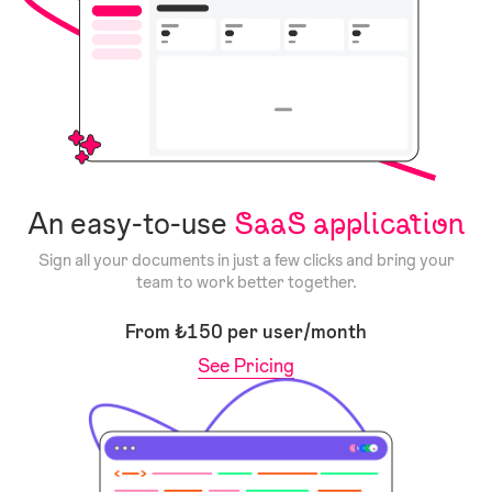
An easy-to-use
SaaS application
Sign all your documents in just a few clicks and bring your
team to work better together.
From ₺150 per user/month
See Pricing