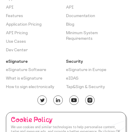
API
API
Features
Documentation
Application Pricing
Blog
API Pricing
Minimum System
Requirements
Use Cases
Dev Center
eSignature
Security
eSignature Software
eSignature in Europe
What is eSignature
eIDAS
How to sign electronically
Tap&Sign & Security
English
Turkish
Cookie Policy
Cookie
Privacy
Return
Terms of
Documentation
We use cookies and similar technologies to help personalise content,
Policy
Policy
Policy
Use
tailor and measure ads, and provide a better experience. By clicking OK