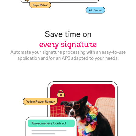
Save time on
every signature
Automate your signature processing with an easy-to-use
application and/or an API adapted to your needs.