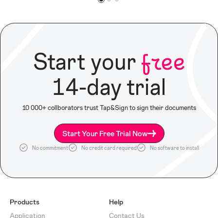
Start your
free
14-day trial
10 000+ collborators trust Tap&Sign to sign their documents
Start Your Free Trial Now
No commitment
No credit card required
No software to install
Products
Help
Application
Contact Us