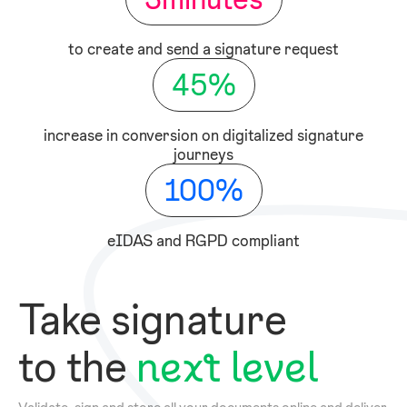
to create and send a signature request
45
%
increase in conversion on digitalized signature
journeys
100
%
eIDAS and RGPD compliant
Take signature
to the
next level