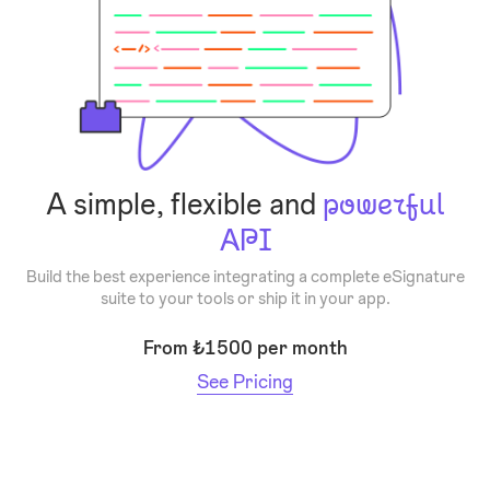
A simple, flexible and
powerful
API
Build the best experience integrating a complete eSignature
suite to your tools or ship it in your app.
From ₺1500 per month
See Pricing