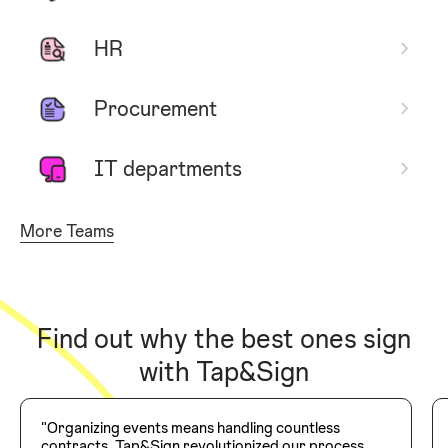
HR
Procurement
IT departments
More Teams
Find out why the best ones sign
with Tap&Sign
"Organizing events means handling countless
contracts. Tap&Sign revolutionized our process,