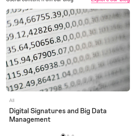
All
Digital Signatures and Big Data
Management