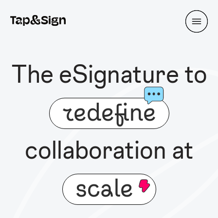
The eSignature to
redefine
collaboration at
scale