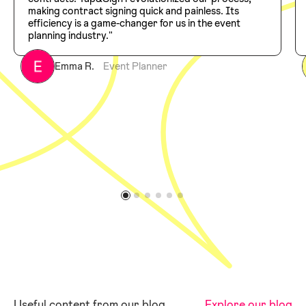
making contract signing quick and painless. Its
efficiency is a game-changer for us in the event
planning industry."
Emma R.
Event Planner
Useful content from our blog
Explore our blog