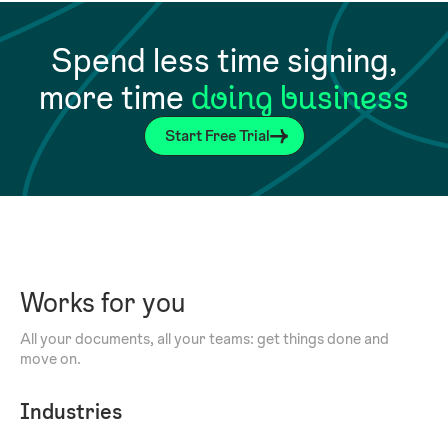
Spend less time signing,
more time
doing business
Start Free Trial
Works for you
All your documents, all your teams: get things done and
move on.
Industries