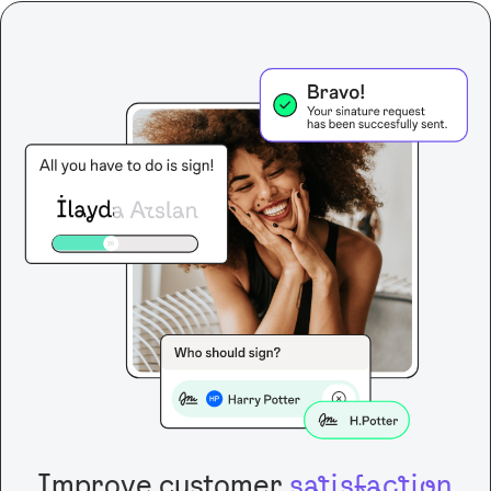
Improve customer
satisfaction