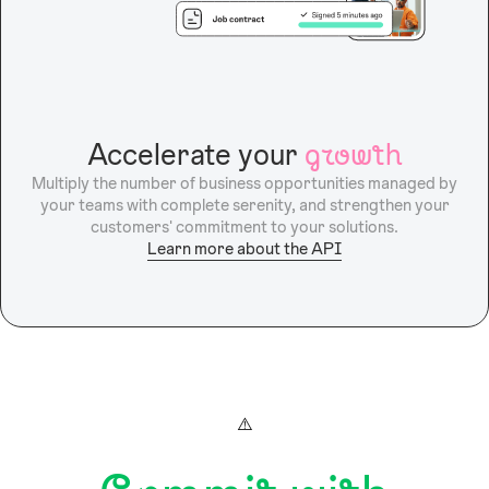
Accelerate your
growth
Multiply the number of business opportunities managed by
your teams with complete serenity, and strengthen your
customers' commitment to your solutions.
Learn more about the API