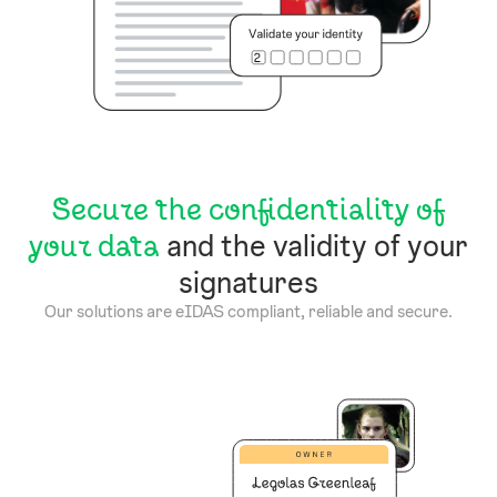
Secure the confidentiality of
your data
and the validity of your
signatures
Our solutions are eIDAS compliant, reliable and secure.