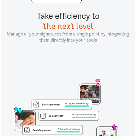
Take efficiency to
the next level
Manage all your signatures from a single point by integrating
them directly into your tools