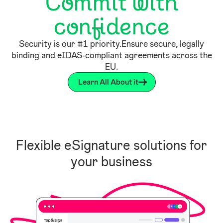
Commit with
confidence
Security is our #1 priority.Ensure secure, legally
binding and eIDAS-compliant agreements across the
EU.
Learn All About it
Flexible eSignature solutions for
your business