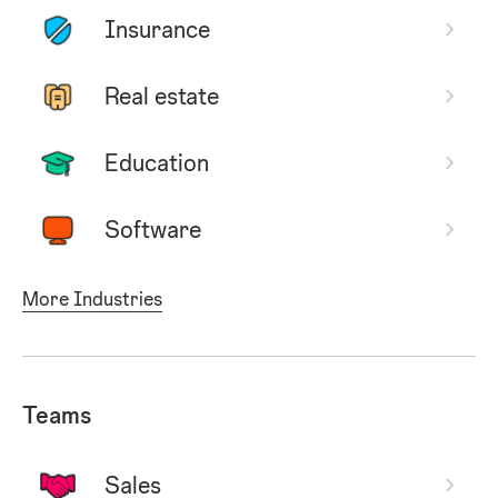
Insurance
Real estate
Education
Software
More Industries
Teams
Sales