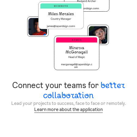
Connect your teams for
better
collaboration
Lead your projects to success, face to face or remotely.
Learn more about the application