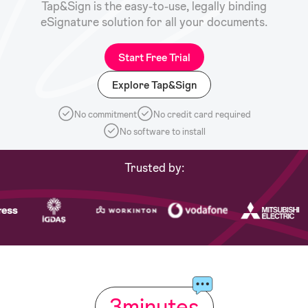
Tap&Sign is the easy-to-use, legally binding
eSignature solution for all your documents.
Start Free Trial
Explore Tap&Sign
No commitment
No credit card required
No software to install
Trusted by:
3
minutes