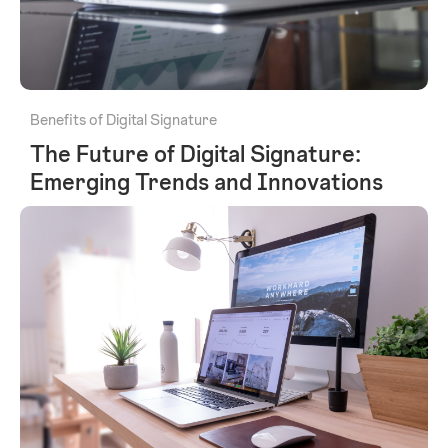
Benefits of Digital Signature
The Future of Digital Signature:
Emerging Trends and Innovations