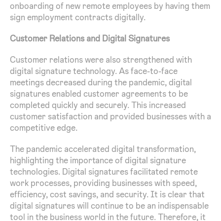
onboarding of new remote employees by having them
sign employment contracts digitally.
Customer Relations and Digital Signatures
Customer relations were also strengthened with
digital signature technology. As face-to-face
meetings decreased during the pandemic, digital
signatures enabled customer agreements to be
completed quickly and securely. This increased
customer satisfaction and provided businesses with a
competitive edge.
The pandemic accelerated digital transformation,
highlighting the importance of digital signature
technologies. Digital signatures facilitated remote
work processes, providing businesses with speed,
efficiency, cost savings, and security. It is clear that
digital signatures will continue to be an indispensable
tool in the business world in the future. Therefore, it