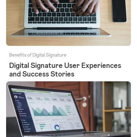
Benefits of Digital Signature
Digital Signature User Experiences
and Success Stories