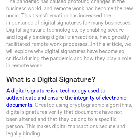
The pandemic has caused profound changes in the
business world, and remote work has become the new
norm. This transformation has increased the
importance of digital signatures for many businesses.
Digital signature technologies, by enabling secure
and legally binding digital transactions, have greatly
facilitated remote work processes. In this article, we
will explore why digital signatures have become so
critical during the pandemic and how they play a role
in remote work.
What is a Digital Signature?
A digital signature is a technology used to
authenticate and ensure the integrity of electronic
documents.
Created using cryptographic algorithms,
digital signatures verify that documents have not
been altered and that they belong to a specific
person. This makes digital transactions secure and
legally binding.