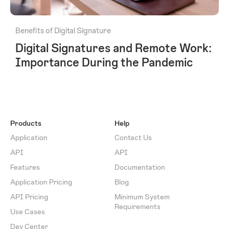
Benefits of Digital Signature
Digital Signatures and Remote Work:
Importance During the Pandemic
Products
Help
Application
Contact Us
API
API
Features
Documentation
Application Pricing
Blog
API Pricing
Minimum System
Requirements
Use Cases
Dev Center