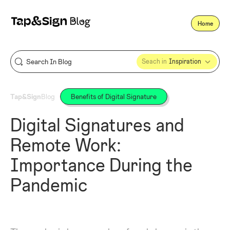
Home
Seach in
Inspiration
Tap&Sign
Blog
Benefits of Digital Signature
Digital Signatures and
Remote Work:
Importance During the
Pandemic