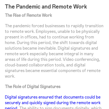
The Pandemic and Remote Work
The Rise of Remote Work
The pandemic forced businesses to rapidly transition
to remote work. Employees, unable to be physically
present in offices, had to continue working from
home. During this period, the shift towards digital
solutions became inevitable. Digital signatures and
remote work especially became integral in many
areas of life during this period. Video conferencing,
cloud-based collaboration tools, and digital
signatures became essential components of remote
work.
The Role of Digital Signatures
Digital signatures ensured that documents could be
securely and quickly signed during the remote work
period.
The ability to sign documents digitally, which