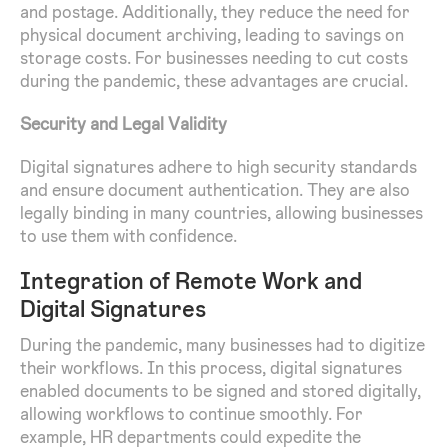
and postage. Additionally, they reduce the need for
physical document archiving, leading to savings on
storage costs. For businesses needing to cut costs
during the pandemic, these advantages are crucial.
Security and Legal Validity
Digital signatures adhere to high security standards
and ensure document authentication. They are also
legally binding in many countries, allowing businesses
to use them with confidence.
Integration of Remote Work and
Digital Signatures
During the pandemic, many businesses had to digitize
their workflows. In this process, digital signatures
enabled documents to be signed and stored digitally,
allowing workflows to continue smoothly. For
example, HR departments could expedite the