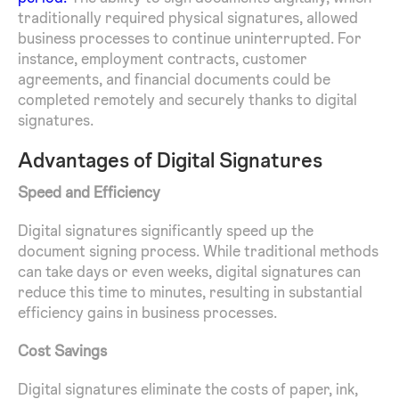
traditionally required physical signatures, allowed
business processes to continue uninterrupted. For
instance, employment contracts, customer
agreements, and financial documents could be
completed remotely and securely thanks to digital
signatures.
Advantages of Digital Signatures
Speed and Efficiency
Digital signatures significantly speed up the
document signing process. While traditional methods
can take days or even weeks, digital signatures can
reduce this time to minutes, resulting in substantial
efficiency gains in business processes.
Cost Savings
Digital signatures eliminate the costs of paper, ink,