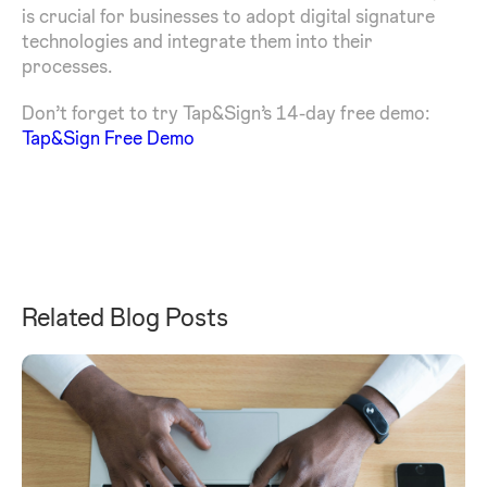
is crucial for businesses to adopt digital signature
technologies and integrate them into their
processes.
Don’t forget to try Tap&Sign’s 14-day free demo:
Tap&Sign Free Demo
Related Blog Posts